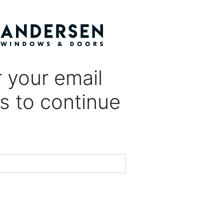
 your email
s to continue