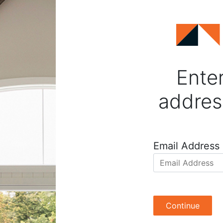
Enter
addres
Email Address
Continue