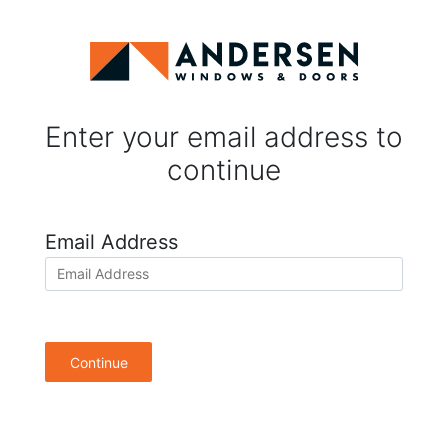
Enter your email address to
continue
Email Address
Continue